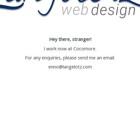
Hey there, stranger!
I work now at
Cocomore
.
For any enquiries, please send me an email.
enno@langelotz.com